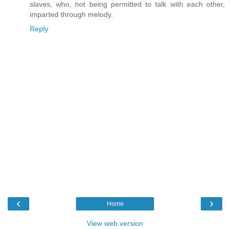
slaves, who, not being permitted to talk with each other,
imparted through melody.
Reply
‹
›
Home
View web version