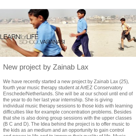
New project by Zainab Lax
We have recently started a new project by Zainab Lax (25),
fourth year music therapy student at ArtEZ Conservatory
Enschede/Netherlands. She will be at our school until end of
the year to do her last year internship. She is giving
individual music therapy sessions to those kids with learning
difficulties like for example concentration problems. Besides
that she is also doing group sessions with the upper classes
(B C and D). The Idea behind the project is to offer music to
the kids as an medium and an opportunity to gain control