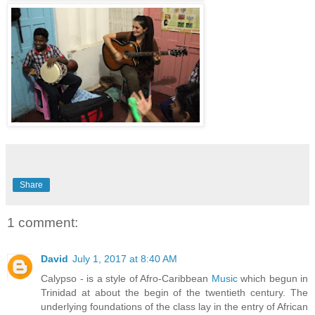
Share
1 comment:
David
July 1, 2017 at 8:40 AM
Calypso - is a style of Afro-Caribbean
Music
which begun in
Trinidad at about the begin of the twentieth century. The
underlying foundations of the class lay in the entry of African