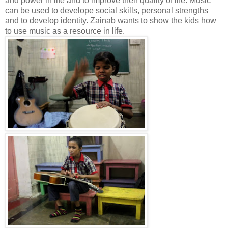
and power in life and to improve their quality of life. Music
can be used to develope social skills, personal strengths
and to develop identity. Zainab wants to show the kids how
to use music as a resource in life.