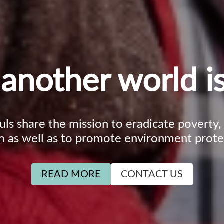
another world is
ouls share the mission to eradicate poverty
m as well as to promote environment prote
READ MORE
CONTACT US