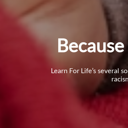
Because 
Learn For Life’s several s
racis