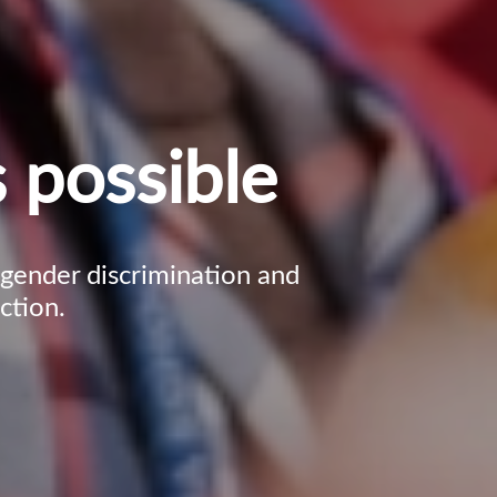
 possible
, gender discrimination and
ction.