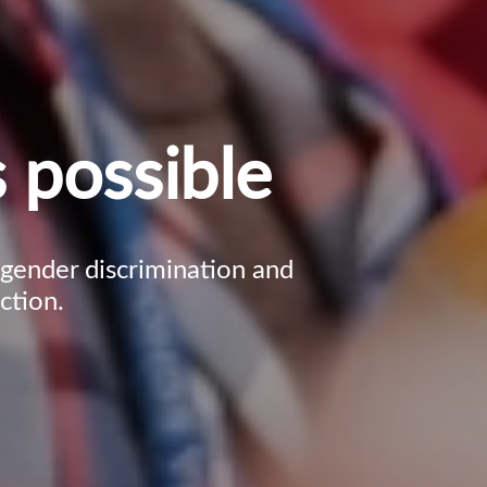
 possible
, gender discrimination and
ction.