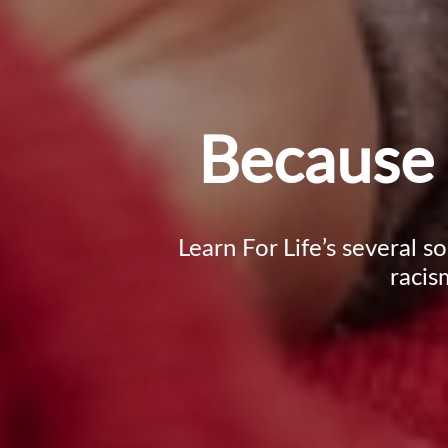
Because 
Learn For Life’s several s
racis