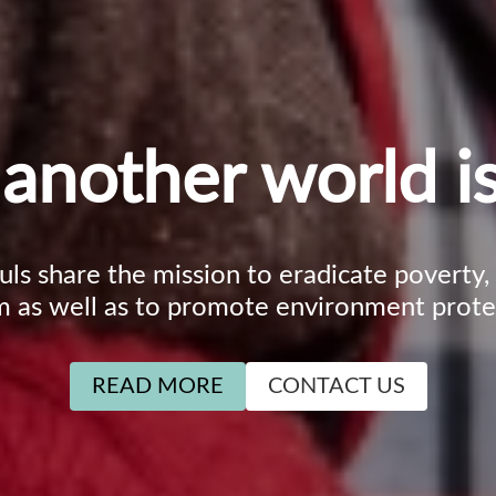
another world is
ouls share the mission to eradicate poverty
m as well as to promote environment prote
READ MORE
CONTACT US