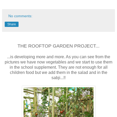
No comments:
Share
THE ROOFTOP GARDEN PROJECT...
...is developing more and more. As you can see from the
pictures we have now vegetables and we start to use them
in the school supplement. They are not enough for all
children food but we add them in the salad and in the
sabji...!!