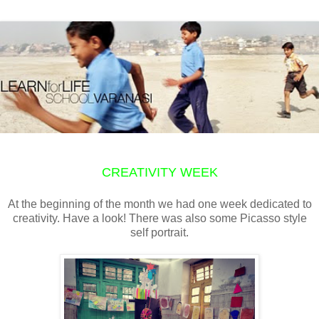
CREATIVITY WEEK
At the beginning of the month we had one week dedicated to
creativity. Have a look! There was also some Picasso style
self portrait.