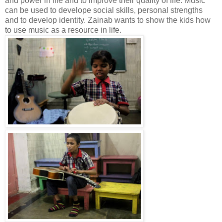
and power in life and to improve their quality of life. Music
can be used to develope social skills, personal strengths
and to develop identity. Zainab wants to show the kids how
to use music as a resource in life.