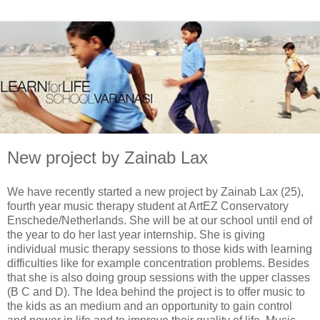
New project by Zainab Lax
We have recently started a new project by Zainab Lax (25),
fourth year music therapy student at ArtEZ Conservatory
Enschede/Netherlands. She will be at our school until end of
the year to do her last year internship. She is giving
individual music therapy sessions to those kids with learning
difficulties like for example concentration problems. Besides
that she is also doing group sessions with the upper classes
(B C and D). The Idea behind the project is to offer music to
the kids as an medium and an opportunity to gain control