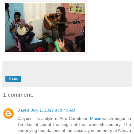
Share
1 comment:
David
July 1, 2017 at 8:40 AM
Calypso - is a style of Afro-Caribbean
Music
which begun in
Trinidad at about the begin of the twentieth century. The
underlying foundations of the class lay in the entry of African