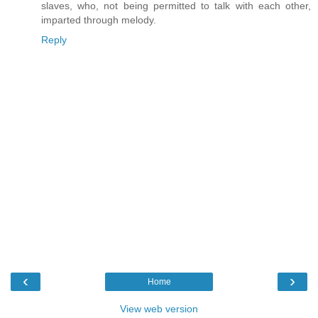
slaves, who, not being permitted to talk with each other,
imparted through melody.
Reply
‹
›
Home
View web version