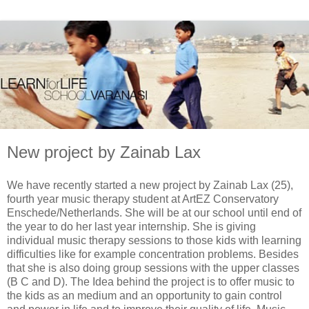
New project by Zainab Lax
We have recently started a new project by Zainab Lax (25),
fourth year music therapy student at ArtEZ Conservatory
Enschede/Netherlands. She will be at our school until end of
the year to do her last year internship. She is giving
individual music therapy sessions to those kids with learning
difficulties like for example concentration problems. Besides
that she is also doing group sessions with the upper classes
(B C and D). The Idea behind the project is to offer music to
the kids as an medium and an opportunity to gain control