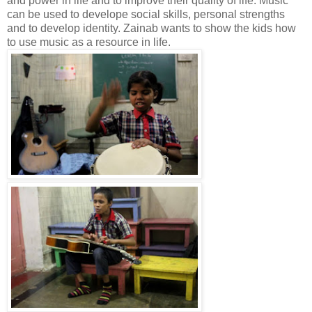
and power in life and to improve their quality of life. Music
can be used to develope social skills, personal strengths
and to develop identity. Zainab wants to show the kids how
to use music as a resource in life.