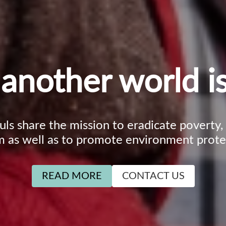
another world is
ouls share the mission to eradicate poverty
m as well as to promote environment prote
READ MORE
CONTACT US