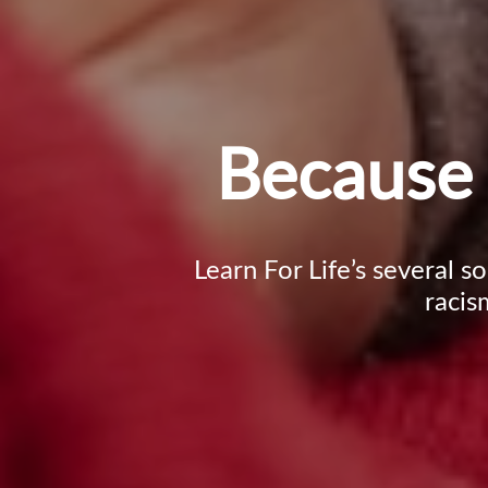
Because 
Learn For Life’s several s
racis