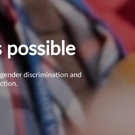
 possible
, gender discrimination and
ction.