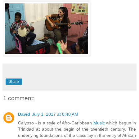
Share
1 comment:
David
July 1, 2017 at 8:40 AM
Calypso - is a style of Afro-Caribbean
Music
which begun in
Trinidad at about the begin of the twentieth century. The
underlying foundations of the class lay in the entry of African