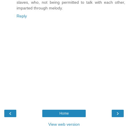
slaves, who, not being permitted to talk with each other,
imparted through melody.
Reply
‹
›
Home
View web version