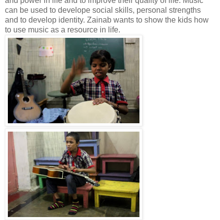
and power in life and to improve their quality of life. Music
can be used to develope social skills, personal strengths
and to develop identity. Zainab wants to show the kids how
to use music as a resource in life.