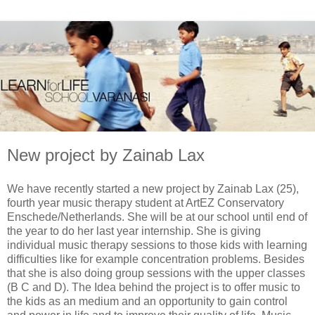
New project by Zainab Lax
We have recently started a new project by Zainab Lax (25),
fourth year music therapy student at ArtEZ Conservatory
Enschede/Netherlands. She will be at our school until end of
the year to do her last year internship. She is giving
individual music therapy sessions to those kids with learning
difficulties like for example concentration problems. Besides
that she is also doing group sessions with the upper classes
(B C and D). The Idea behind the project is to offer music to
the kids as an medium and an opportunity to gain control