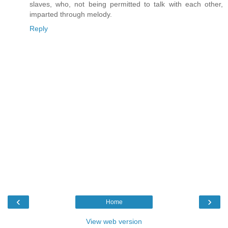
slaves, who, not being permitted to talk with each other,
imparted through melody.
Reply
‹
›
Home
View web version