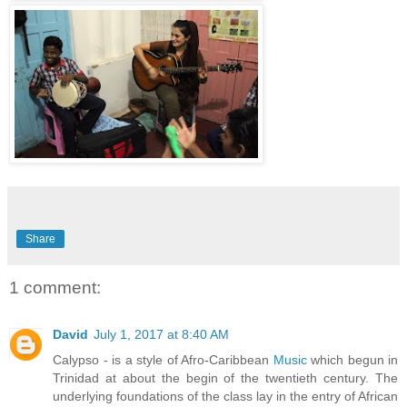
Share
1 comment:
David
July 1, 2017 at 8:40 AM
Calypso - is a style of Afro-Caribbean
Music
which begun in
Trinidad at about the begin of the twentieth century. The
underlying foundations of the class lay in the entry of African