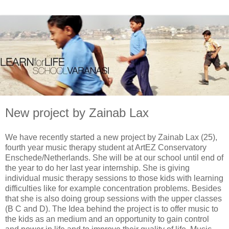
New project by Zainab Lax
We have recently started a new project by Zainab Lax (25),
fourth year music therapy student at ArtEZ Conservatory
Enschede/Netherlands. She will be at our school until end of
the year to do her last year internship. She is giving
individual music therapy sessions to those kids with learning
difficulties like for example concentration problems. Besides
that she is also doing group sessions with the upper classes
(B C and D). The Idea behind the project is to offer music to
the kids as an medium and an opportunity to gain control