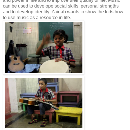
and power in life and to improve their quality of life. Music
can be used to develope social skills, personal strengths
and to develop identity. Zainab wants to show the kids how
to use music as a resource in life.