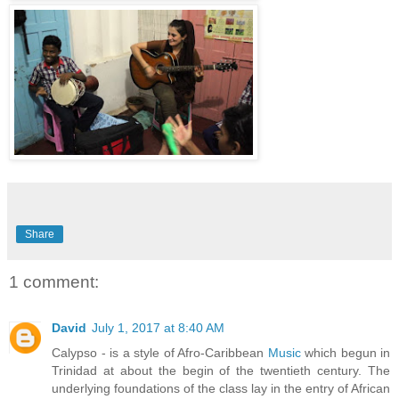
Share
1 comment:
David
July 1, 2017 at 8:40 AM
Calypso - is a style of Afro-Caribbean
Music
which begun in
Trinidad at about the begin of the twentieth century. The
underlying foundations of the class lay in the entry of African