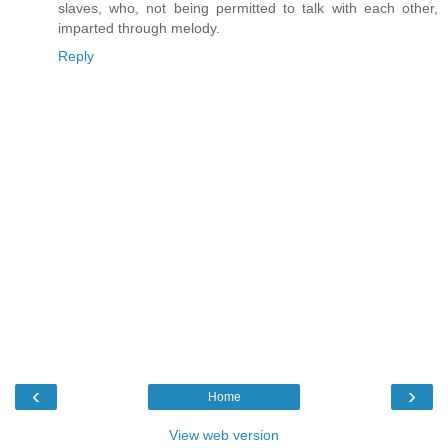
slaves, who, not being permitted to talk with each other,
imparted through melody.
Reply
‹
›
Home
View web version