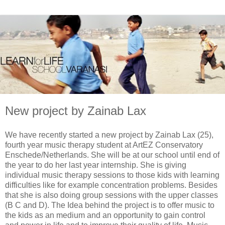
New project by Zainab Lax
We have recently started a new project by Zainab Lax (25),
fourth year music therapy student at ArtEZ Conservatory
Enschede/Netherlands. She will be at our school until end of
the year to do her last year internship. She is giving
individual music therapy sessions to those kids with learning
difficulties like for example concentration problems. Besides
that she is also doing group sessions with the upper classes
(B C and D). The Idea behind the project is to offer music to
the kids as an medium and an opportunity to gain control