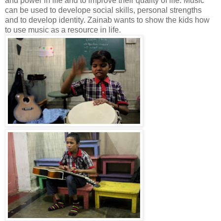
and power in life and to improve their quality of life. Music
can be used to develope social skills, personal strengths
and to develop identity. Zainab wants to show the kids how
to use music as a resource in life.