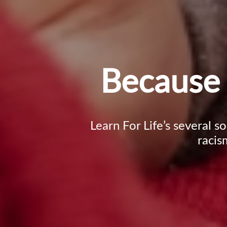
Because 
Learn For Life’s several s
racis