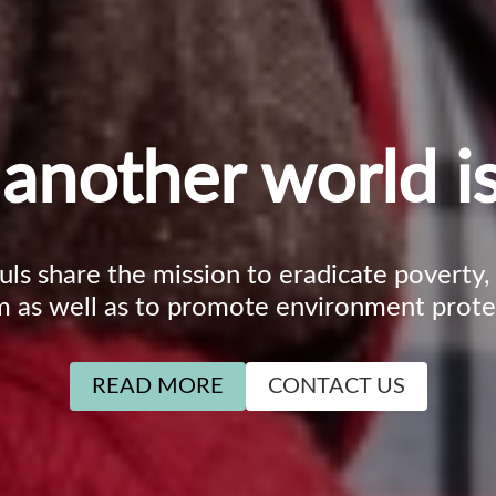
another world is
ouls share the mission to eradicate poverty
m as well as to promote environment prote
READ MORE
CONTACT US