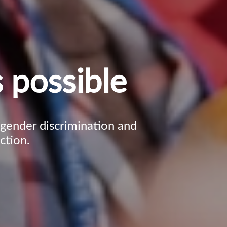
 possible
, gender discrimination and
ction.