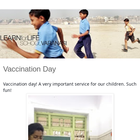
Vaccination Day
Vaccination day! A very important service for our children. Such
fun!