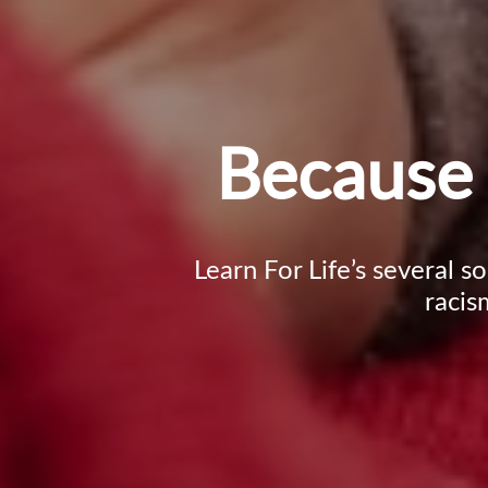
Because 
Learn For Life’s several s
racis