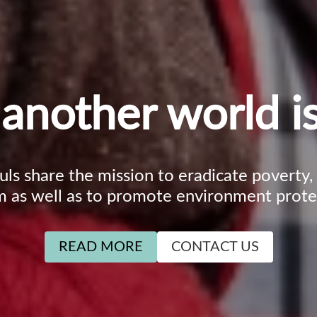
another world is
ouls share the mission to eradicate poverty
m as well as to promote environment prote
READ MORE
CONTACT US