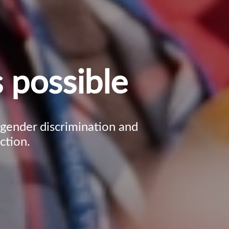
 possible
, gender discrimination and
ction.