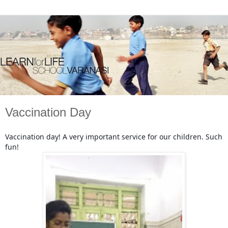
Vaccination Day
Vaccination day! A very important service for our children. Such
fun!