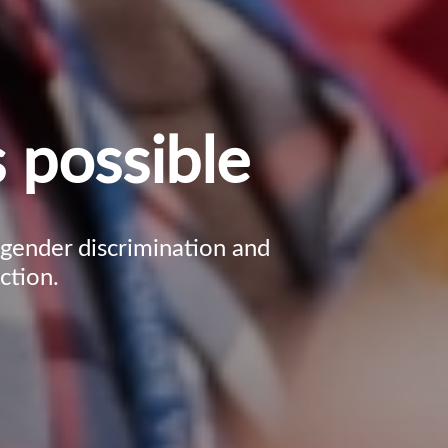
 possible
, gender discrimination and
ction.