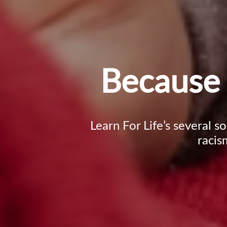
Because 
Learn For Life’s several s
racis