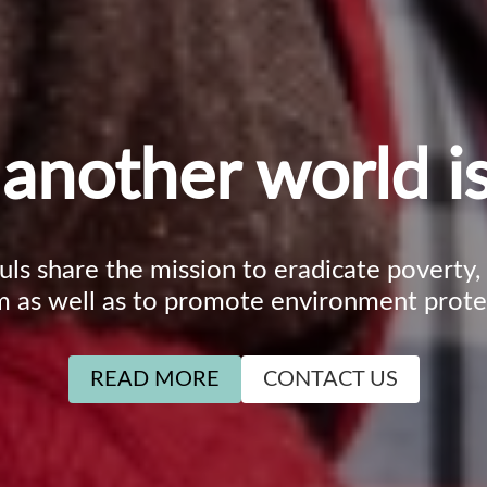
another world is
ouls share the mission to eradicate poverty
m as well as to promote environment prote
READ MORE
CONTACT US