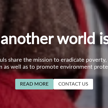
another world is
ouls share the mission to eradicate poverty
m as well as to promote environment prote
READ MORE
CONTACT US