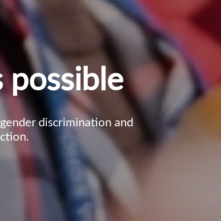
 possible
, gender discrimination and
ction.