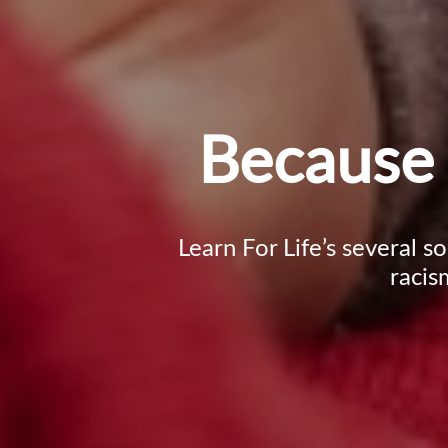
Because 
Learn For Life’s several s
racis