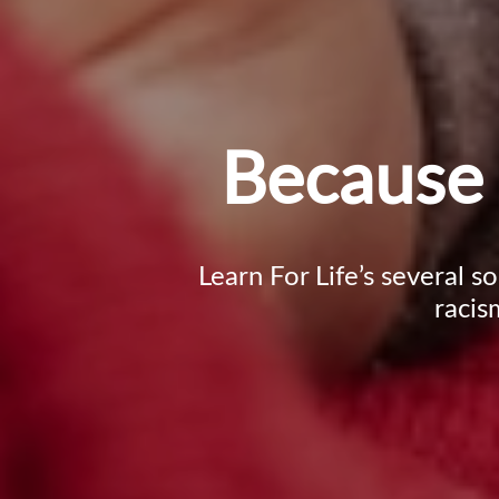
Because 
Learn For Life’s several s
racis