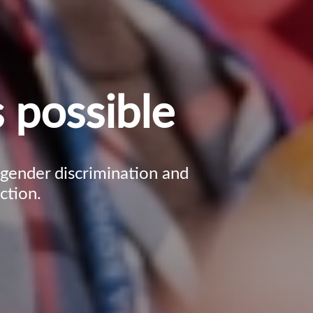
 possible
, gender discrimination and
ction.