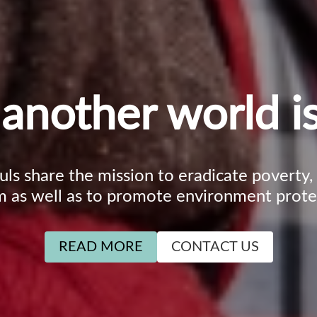
another world is
ouls share the mission to eradicate poverty
m as well as to promote environment prote
READ MORE
CONTACT US