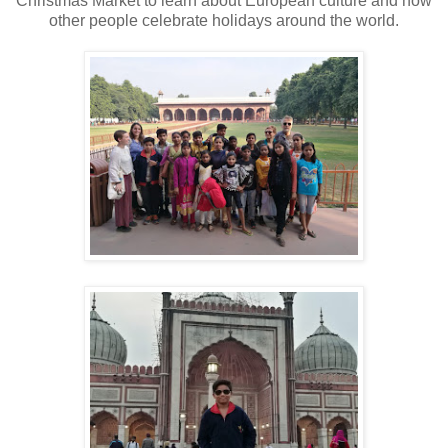
Christmas Market to learn about European culture and how
other people celebrate holidays around the world.