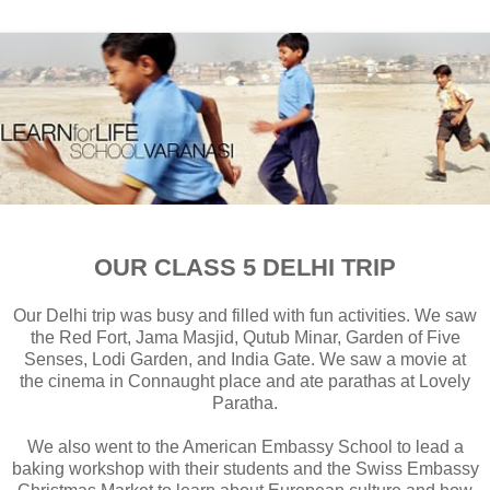
OUR CLASS 5 DELHI TRIP
Our Delhi trip was busy and filled with fun activities. We saw
the Red Fort, Jama Masjid, Qutub Minar, Garden of Five
Senses, Lodi Garden, and India Gate. We saw a movie at
the cinema in Connaught place and ate parathas at Lovely
Paratha.
We also went to the American Embassy School to lead a
baking workshop with their students and the Swiss Embassy