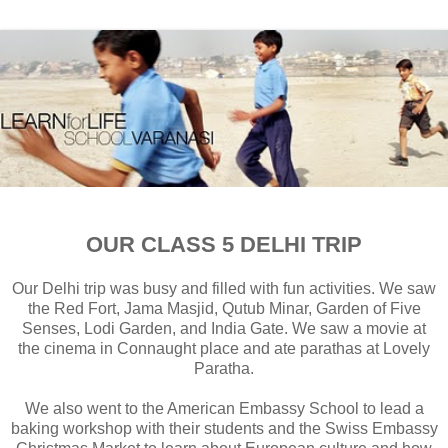
OUR CLASS 5 DELHI TRIP
Our Delhi trip was busy and filled with fun activities. We saw
the Red Fort, Jama Masjid, Qutub Minar, Garden of Five
Senses, Lodi Garden, and India Gate. We saw a movie at
the cinema in Connaught place and ate parathas at Lovely
Paratha.
We also went to the American Embassy School to lead a
baking workshop with their students and the Swiss Embassy