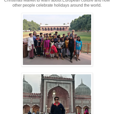
Christmas Market to learn about European culture and how
other people celebrate holidays around the world.