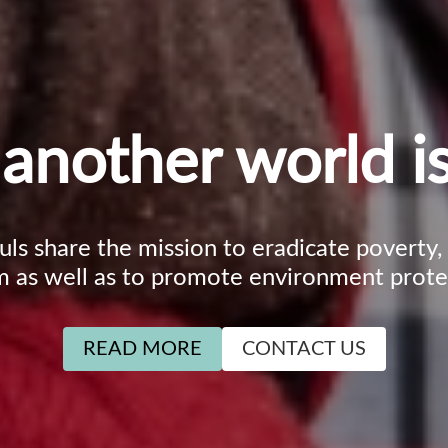
another world is
ouls share the mission to eradicate poverty
m as well as to promote environment prote
READ MORE
CONTACT US