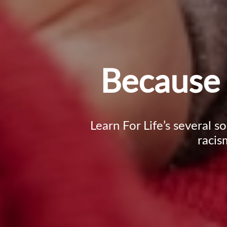
Because 
Learn For Life’s several s
racis