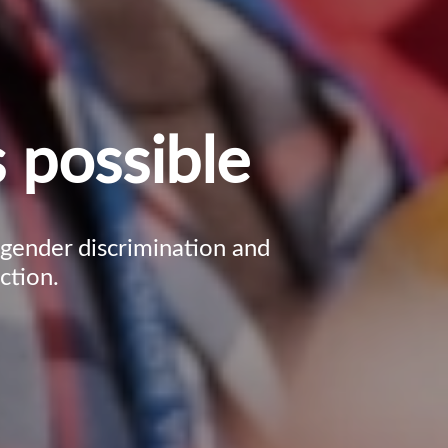
 possible
, gender discrimination and
ction.