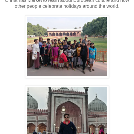
Christmas Market to learn about European culture and how
other people celebrate holidays around the world.