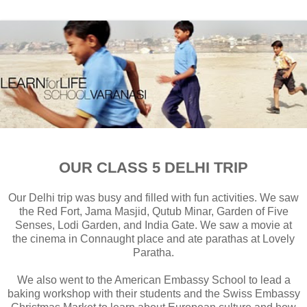
OUR CLASS 5 DELHI TRIP
Our Delhi trip was busy and filled with fun activities. We saw
the Red Fort, Jama Masjid, Qutub Minar, Garden of Five
Senses, Lodi Garden, and India Gate. We saw a movie at
the cinema in Connaught place and ate parathas at Lovely
Paratha.
We also went to the American Embassy School to lead a
baking workshop with their students and the Swiss Embassy