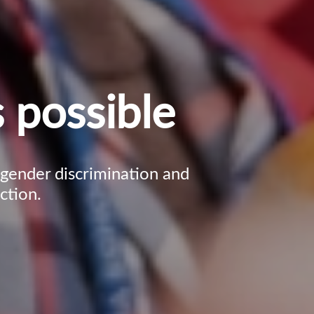
 possible
, gender discrimination and
ction.