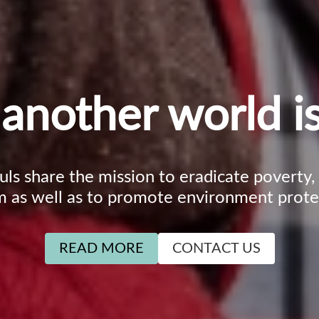
another world is
ouls share the mission to eradicate poverty
m as well as to promote environment prote
READ MORE
CONTACT US