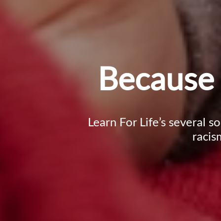
Because 
Learn For Life’s several s
racis