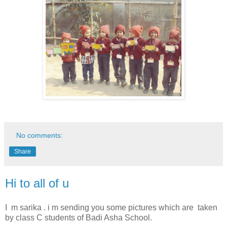
No comments:
Share
Hi to all of u
I m sarika . i m sending you some pictures which are taken
by class C students of Badi Asha School.