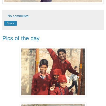
No comments:
Share
Pics of the day