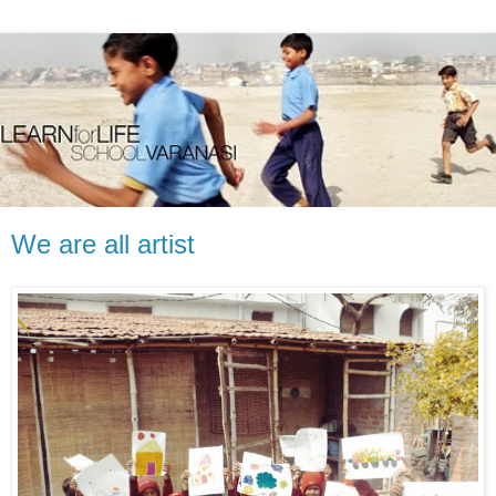
We are all artist