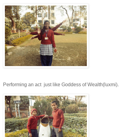
Performing an act just like Goddess of Wealth(luxmi).