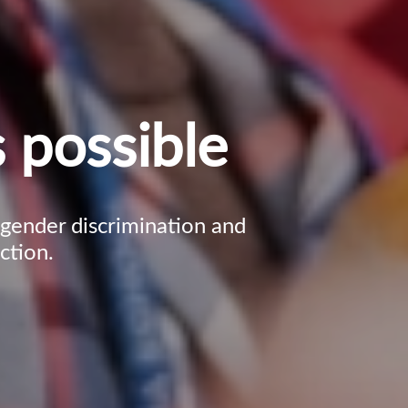
 possible
, gender discrimination and
ction.