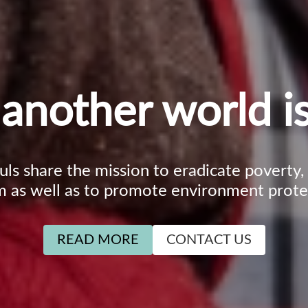
another world is
ouls share the mission to eradicate poverty
m as well as to promote environment prote
READ MORE
CONTACT US