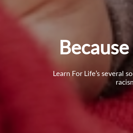
Because 
Learn For Life’s several s
racis