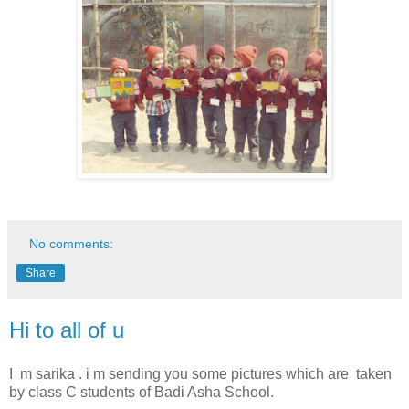
No comments:
Share
Hi to all of u
I m sarika . i m sending you some pictures which are taken
by class C students of Badi Asha School.