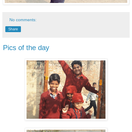
No comments:
Share
Pics of the day