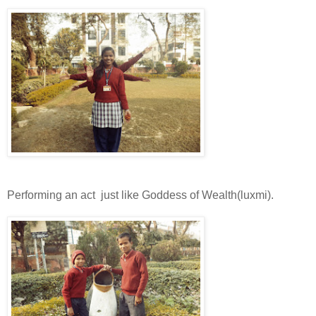
Performing an act just like Goddess of Wealth(luxmi).