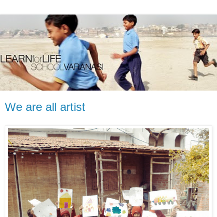
We are all artist