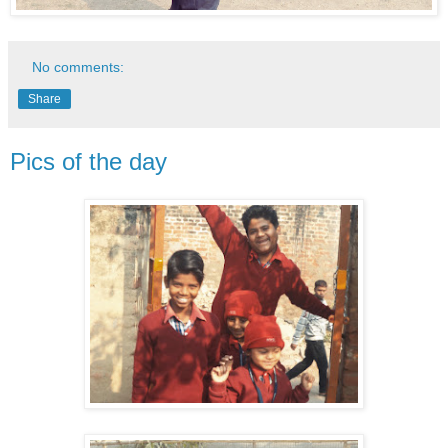
No comments:
Share
Pics of the day