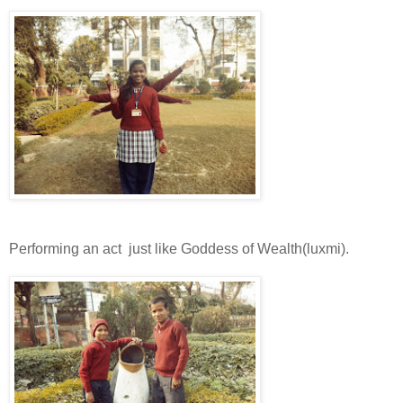
Performing an act just like Goddess of Wealth(luxmi).