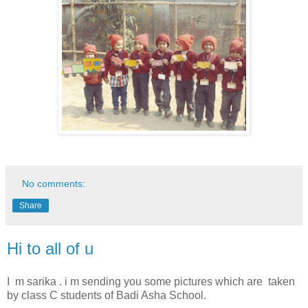
No comments:
Share
Hi to all of u
I m sarika . i m sending you some pictures which are taken
by class C students of Badi Asha School.