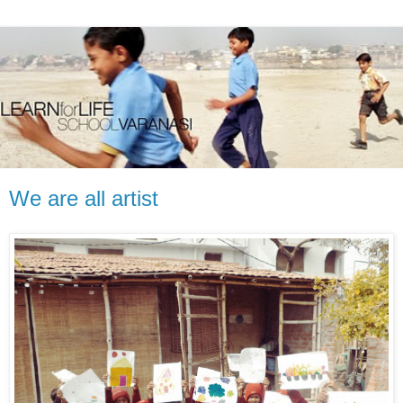
We are all artist