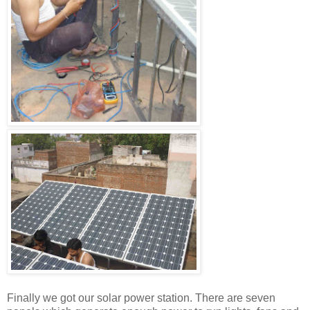
Finally we got our solar power station. There are seven