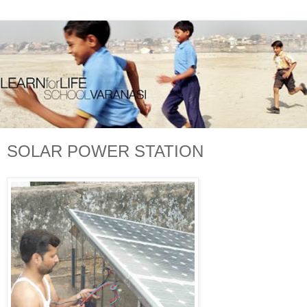
SOLAR POWER STATION