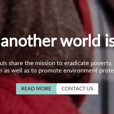
another world is
ouls share the mission to eradicate poverty
m as well as to promote environment prote
READ MORE
CONTACT US