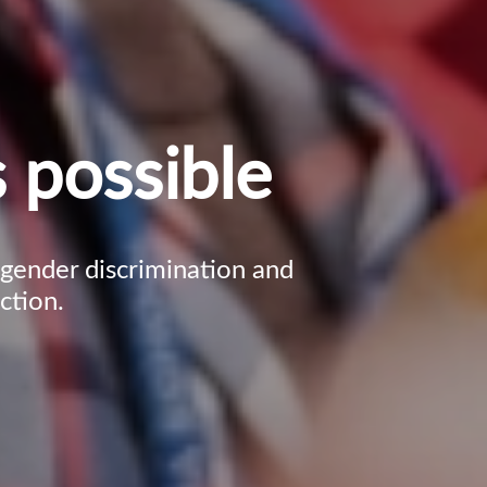
 possible
, gender discrimination and
ction.