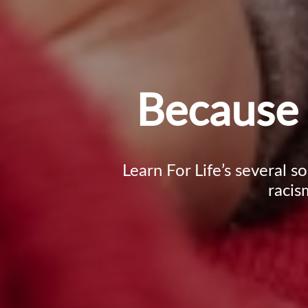
Because 
Learn For Life’s several s
racis