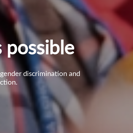
 possible
, gender discrimination and
ction.