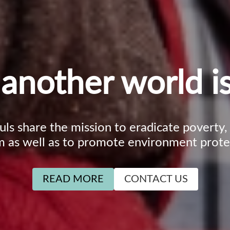
another world is
ouls share the mission to eradicate poverty
m as well as to promote environment prote
READ MORE
CONTACT US