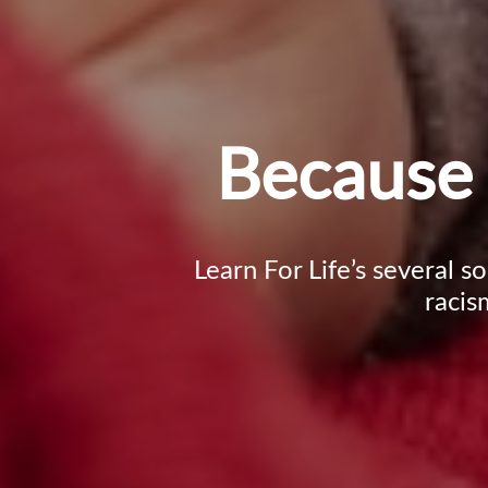
Because 
Learn For Life’s several s
racis