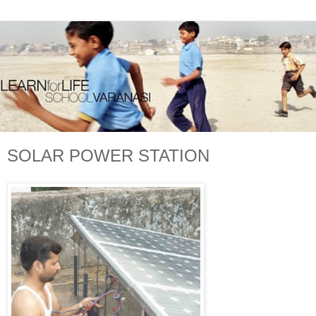
SOLAR POWER STATION