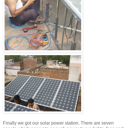
Finally we got our solar power station. There are seven