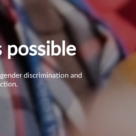
 possible
, gender discrimination and
ction.