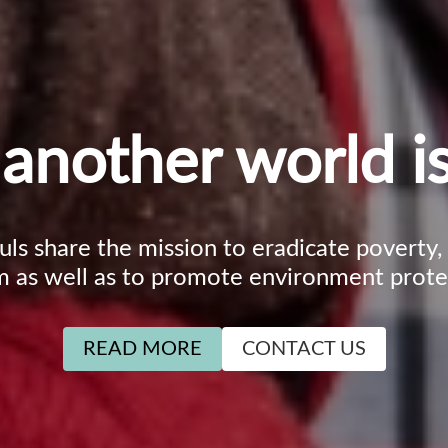
another world is
ouls share the mission to eradicate poverty
m as well as to promote environment prote
READ MORE
CONTACT US