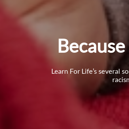
Because 
Learn For Life’s several s
racis