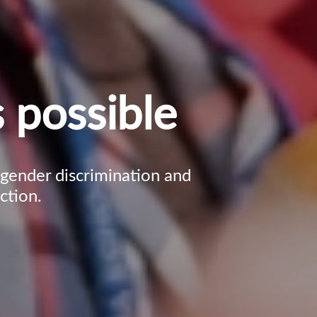
 possible
, gender discrimination and
ction.