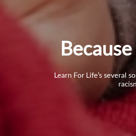
Because 
Learn For Life’s several s
racis