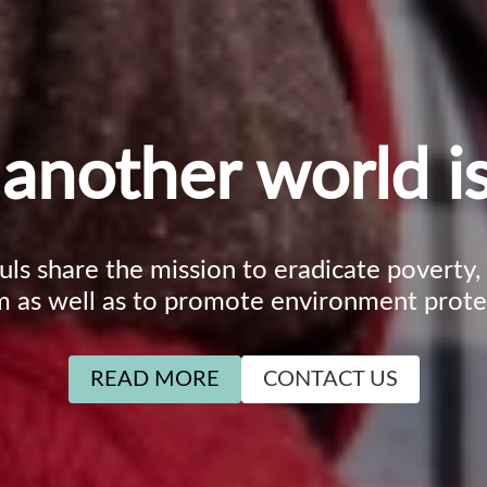
another world is
ouls share the mission to eradicate poverty
m as well as to promote environment prote
READ MORE
CONTACT US