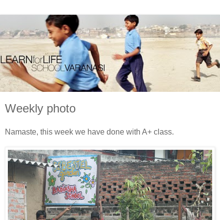
Weekly photo
Namaste, this week we have done with A+ class.