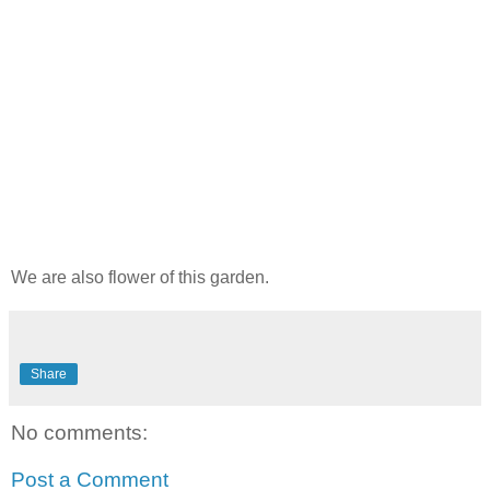
We are also flower of this garden.
Share
No comments:
Post a Comment