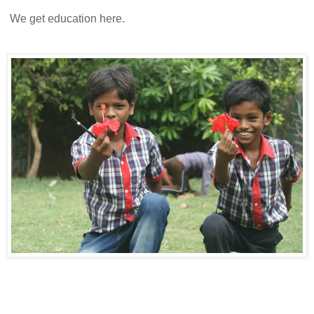
We get education here.