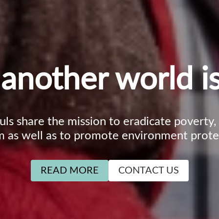
another world is
ouls share the mission to eradicate poverty
m as well as to promote environment prote
READ MORE
CONTACT US