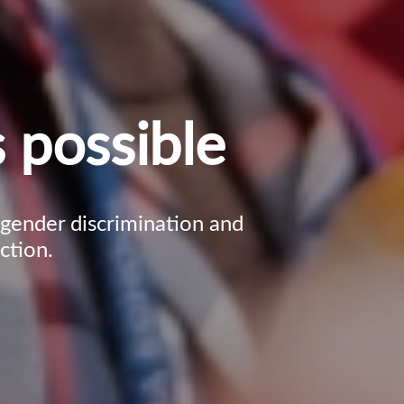
 possible
, gender discrimination and
ction.