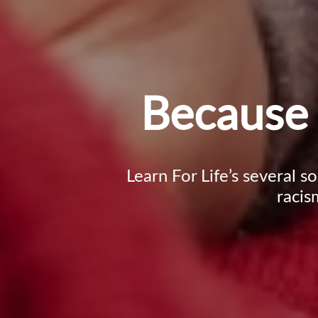
Because 
Learn For Life’s several s
racis