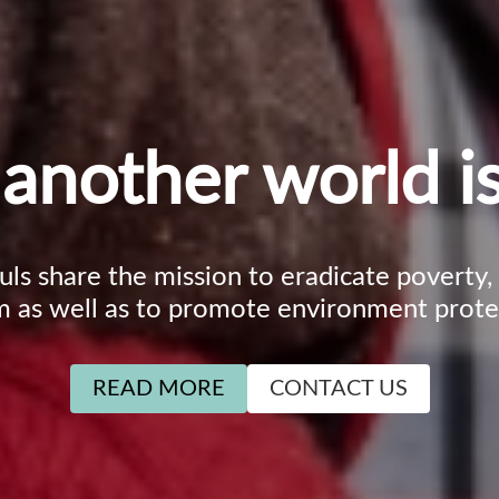
another world is
ouls share the mission to eradicate poverty
m as well as to promote environment prote
READ MORE
CONTACT US