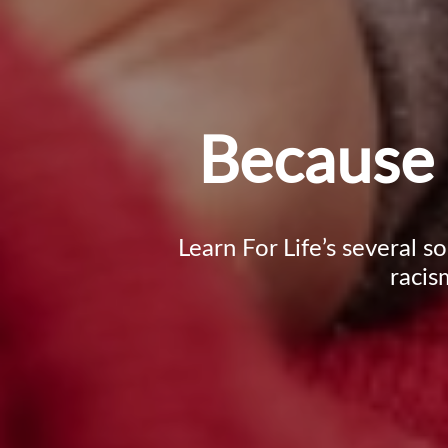
Because 
Learn For Life’s several s
racis