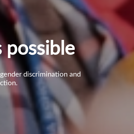
 possible
, gender discrimination and
ction.