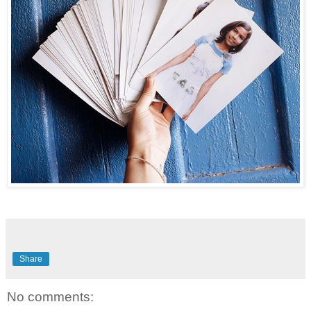
Share
No comments: