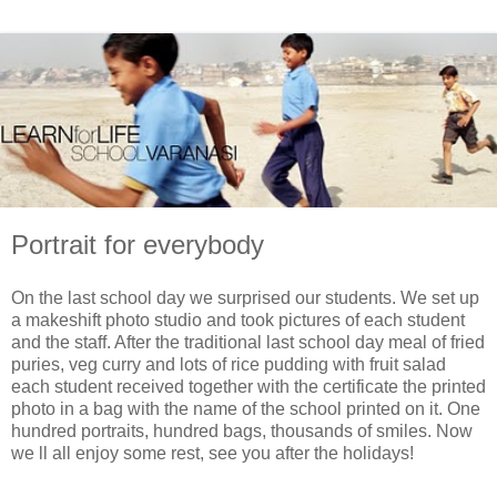
Portrait for everybody
On the last school day we surprised our students. We set up
a makeshift photo studio and took pictures of each student
and the staff. After the traditional last school day meal of fried
puries, veg curry and lots of rice pudding with fruit salad
each student received together with the certificate the printed
photo in a bag with the name of the school printed on it. One
hundred portraits, hundred bags, thousands of smiles. Now
we ll all enjoy some rest, see you after the holidays!