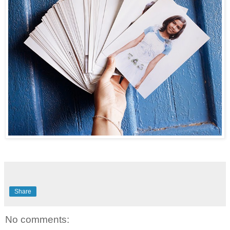
Share
No comments: