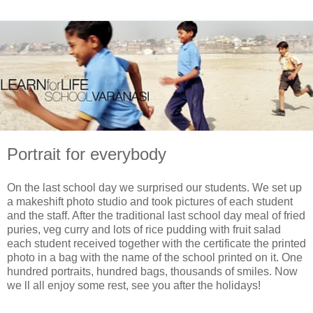
Portrait for everybody
On the last school day we surprised our students. We set up
a makeshift photo studio and took pictures of each student
and the staff. After the traditional last school day meal of fried
puries, veg curry and lots of rice pudding with fruit salad
each student received together with the certificate the printed
photo in a bag with the name of the school printed on it. One
hundred portraits, hundred bags, thousands of smiles. Now
we ll all enjoy some rest, see you after the holidays!