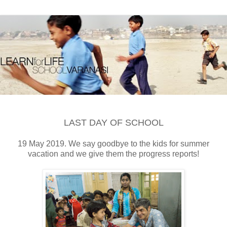
LAST DAY OF SCHOOL
19 May 2019. We say goodbye to the kids for summer
vacation and we give them the progress reports!