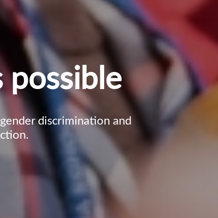
 possible
, gender discrimination and
ction.