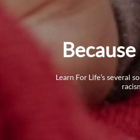
Because 
Learn For Life’s several s
racis