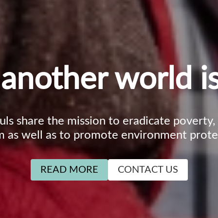
another world is
ouls share the mission to eradicate poverty
m as well as to promote environment prote
READ MORE
CONTACT US