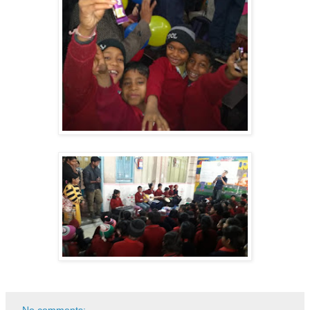
No comments: