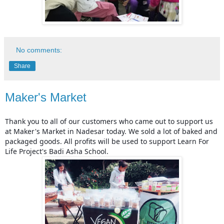
No comments:
Share
Maker's Market
Thank you to all of our customers who came out to support us 
at Maker's Market in Nadesar today. We sold a lot of baked and 
packaged goods. All profits will be used to support Learn For 
Life Project's Badi Asha School.