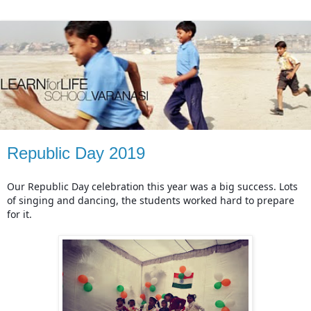
Republic Day 2019
Our Republic Day celebration this year was a big success. Lots 
of singing and dancing, the students worked hard to prepare 
for it.