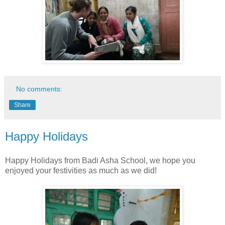
No comments:
Share
Happy Holidays
Happy Holidays from Badi Asha School, we hope you
enjoyed your festivities as much as we did!