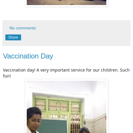
No comments:
Share
Vaccination Day
Vaccination day! A very important service for our children. Such
fun!