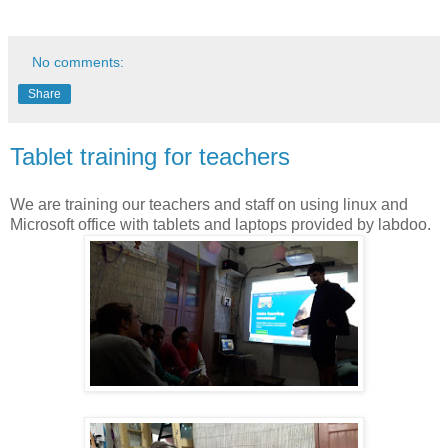
No comments:
Share
Tablet training for teachers
We are training our teachers and staff on using linux and
Microsoft office with tablets and laptops provided by labdoo.