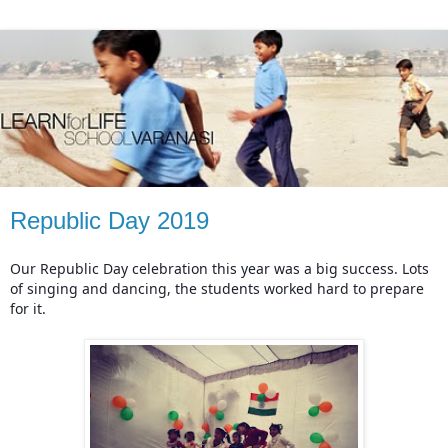
Republic Day 2019
Our Republic Day celebration this year was a big success. Lots 
of singing and dancing, the students worked hard to prepare 
for it.