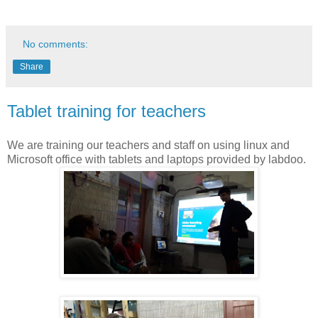
No comments:
Share
Tablet training for teachers
We are training our teachers and staff on using linux and
Microsoft office with tablets and laptops provided by labdoo.