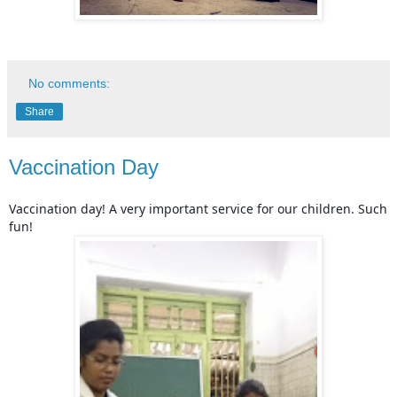
No comments:
Share
Vaccination Day
Vaccination day! A very important service for our children. Such
fun!