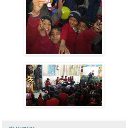
No comments: