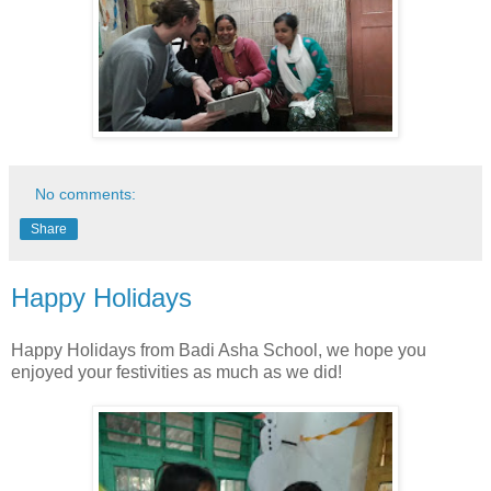
No comments:
Share
Happy Holidays
Happy Holidays from Badi Asha School, we hope you
enjoyed your festivities as much as we did!