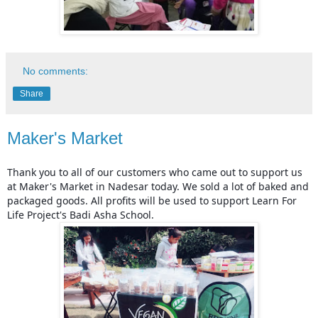
No comments:
Share
Maker's Market
Thank you to all of our customers who came out to support us 
at Maker's Market in Nadesar today. We sold a lot of baked and 
packaged goods. All profits will be used to support Learn For 
Life Project's Badi Asha School.