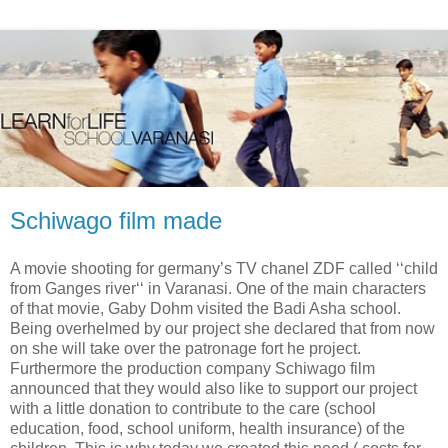
Schiwago film made
A movie shooting for germany’s TV chanel ZDF called ‘‘child
from Ganges river‘‘ in Varanasi. One of the main characters
of that movie, Gaby Dohm visited the Badi Asha school.
Being overhelmed by our project she declared that from now
on she will take over the patronage fort he project.
Furthermore the production company Schiwago film
announced that they would also like to support our project
with a little donation to contribute to the care (school
education, food, school uniform, health insurance) of the