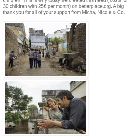
children. This is why today we created this need ( costs for
30 children with 25€ per month) on betterplace.org. A big
thank you for all of your support from Micha, Nicole & Co.