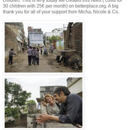
children. This is why today we created this need ( costs for
30 children with 25€ per month) on betterplace.org. A big
thank you for all of your support from Micha, Nicole & Co.