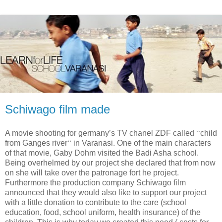
Schiwago film made
A movie shooting for germany’s TV chanel ZDF called ‘‘child
from Ganges river‘‘ in Varanasi. One of the main characters
of that movie, Gaby Dohm visited the Badi Asha school.
Being overhelmed by our project she declared that from now
on she will take over the patronage fort he project.
Furthermore the production company Schiwago film
announced that they would also like to support our project
with a little donation to contribute to the care (school
education, food, school uniform, health insurance) of the