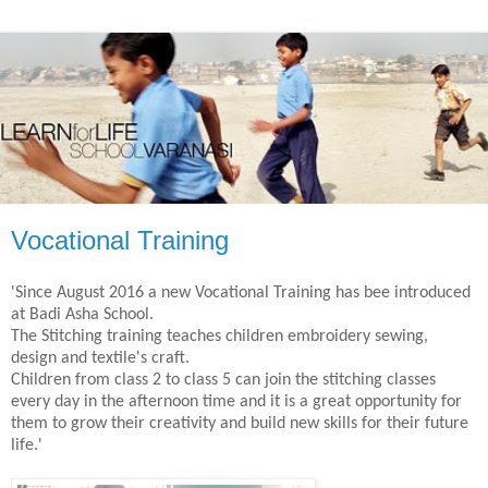
Vocational Training
'Since August 2016 a new Vocational Training has bee introduced
at Badi Asha School.
The Stitching training teaches children embroidery sewing,
design and textile's craft.
Children from class 2 to class 5 can join the stitching classes
every day in the afternoon time and it is a great opportunity for
them to grow their creativity and build new skills for their future
life.'