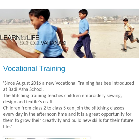
Vocational Training
'Since August 2016 a new Vocational Training has bee introduced
at Badi Asha School.
The Stitching training teaches children embroidery sewing,
design and textile's craft.
Children from class 2 to class 5 can join the stitching classes
every day in the afternoon time and it is a great opportunity for
them to grow their creativity and build new skills for their future
life.'