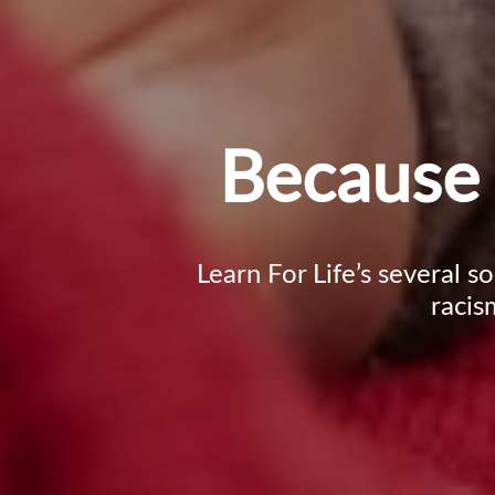
Because 
Learn For Life’s several s
racis