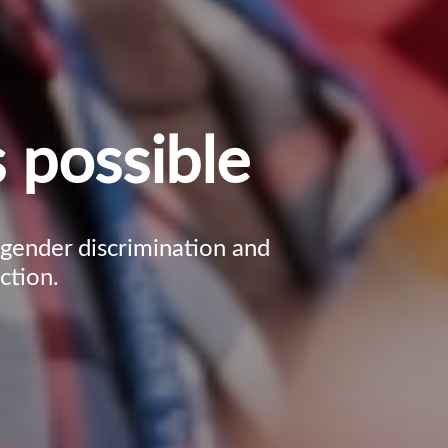
 possible
, gender discrimination and
ction.