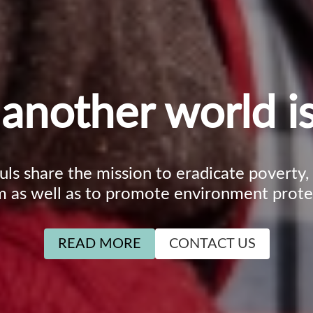
another world is
ouls share the mission to eradicate poverty
m as well as to promote environment prote
READ MORE
CONTACT US