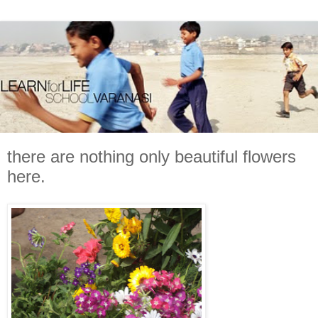
there are nothing only beautiful flowers
here.