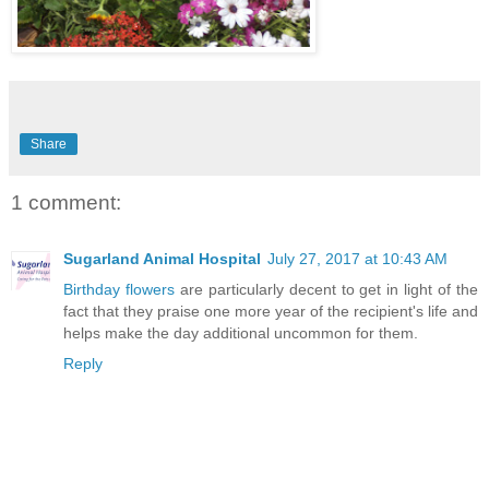
Share
1 comment:
Sugarland Animal Hospital
July 27, 2017 at 10:43 AM
Birthday flowers
are particularly decent to get in light of the
fact that they praise one more year of the recipient's life and
helps make the day additional uncommon for them.
Reply