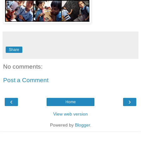
Share
No comments:
Post a Comment
‹
›
Home
View web version
Powered by
Blogger
.