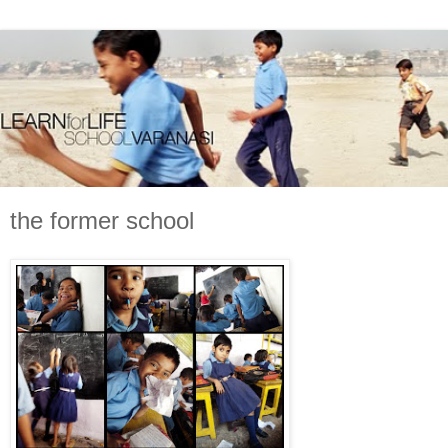
the former school