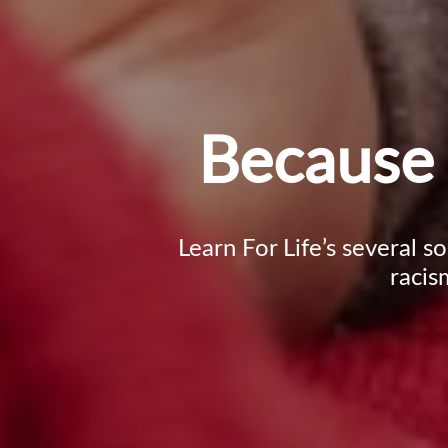
Because 
Learn For Life’s several s
racis