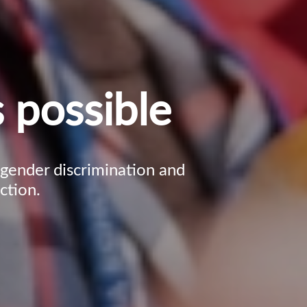
 possible
, gender discrimination and
ction.