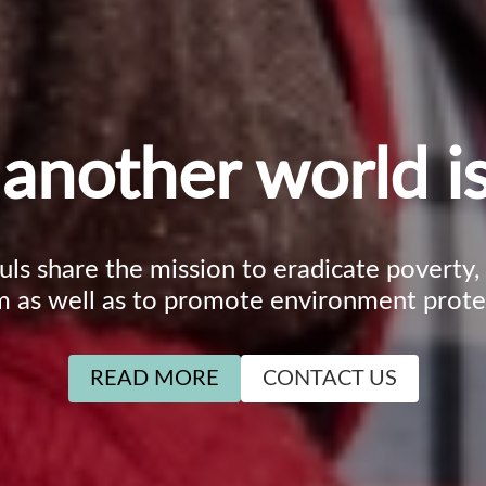
another world is
ouls share the mission to eradicate poverty
m as well as to promote environment prote
READ MORE
CONTACT US