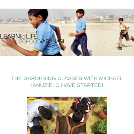
THE GARDENING CLASSES WITH MICHAEL
IANUZIELO HAVE STARTED!