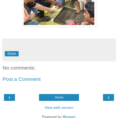
Share
No comments:
Post a Comment
‹
›
Home
View web version
Powered by
Blogger
.